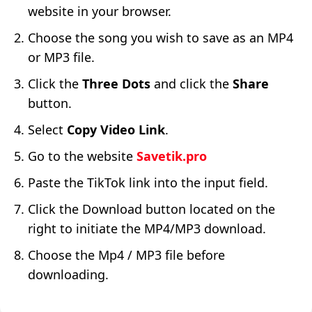
website in your browser.
Choose the song you wish to save as an MP4
or MP3 file.
Click the
Three Dots
and click the
Share
button.
Select
Copy Video Link
.
Go to the website
Savetik.pro
Paste the TikTok link into the input field.
Click the Download button located on the
right to initiate the MP4/MP3 download.
Choose the Mp4 / MP3 file before
downloading.