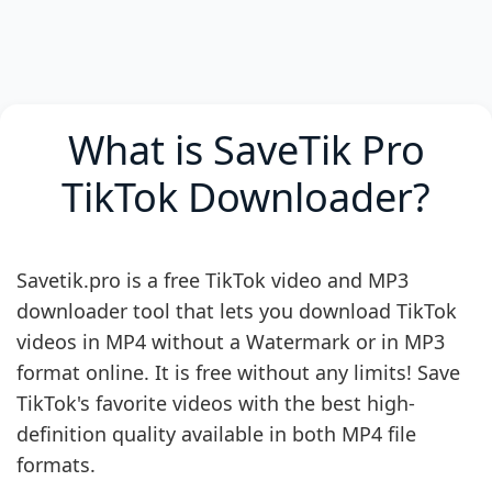
What is SaveTik Pro
TikTok Downloader?
Savetik.pro is a free TikTok video and MP3
downloader tool that lets you download TikTok
videos in MP4 without a Watermark or in MP3
format online. It is free without any limits! Save
TikTok's favorite videos with the best high-
definition quality available in both MP4 file
formats.