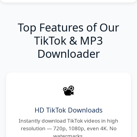
Top Features of Our
TikTok & MP3
Downloader
📽️
HD TikTok Downloads
Instantly download TikTok videos in high
resolution — 720p, 1080p, even 4K. No
watermarks.