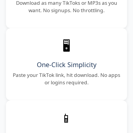
Download as many TikToks or MP3s as you
want. No signups. No throttling.
🖥️
One-Click Simplicity
Paste your TikTok link, hit download. No apps
or logins required.
📱