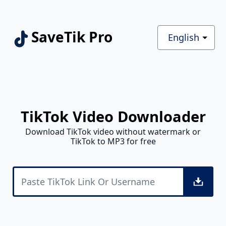
SaveTik Pro
English
TikTok Video Downloader
Download TikTok video without watermark or
TikTok to MP3 for free