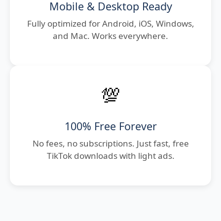
Mobile & Desktop Ready
Fully optimized for Android, iOS, Windows,
and Mac. Works everywhere.
💯
100% Free Forever
No fees, no subscriptions. Just fast, free
TikTok downloads with light ads.