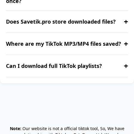
once?
Currently, it's one at a time. We're working on
+
Does Savetik.pro store downloaded files?
bulk support.
No. All downloads are processed anonymously
+
Where are my TikTok MP3/MP4 files saved?
without storage.
They are saved in your device’s default
+
Can I download full TikTok playlists?
downloads folder.
Playlist downloads are coming soon. Stay
tuned!
Note:
Our website is not a official tiktok tool, So, We have