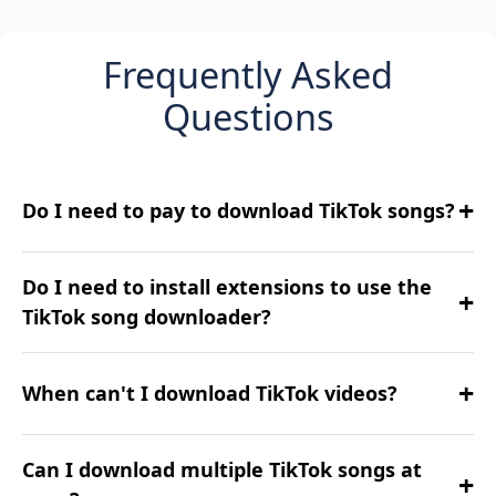
Frequently Asked
Questions
+
Do I need to pay to download TikTok songs?
No, our TikTok downloader is completely free
Do I need to install extensions to use the
+
to use with no hidden fees.
TikTok song downloader?
No need! Everything works right in your
+
When can't I download TikTok videos?
browser—no add-ons required.
Private, deleted, or restricted content might
Can I download multiple TikTok songs at
+
not be downloadable.