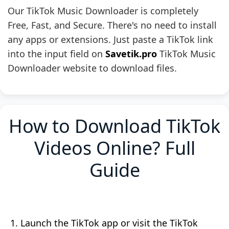
Our TikTok Music Downloader is completely
Free, Fast, and Secure. There's no need to install
any apps or extensions. Just paste a TikTok link
into the input field on
Savetik.pro
TikTok Music
Downloader website to download files.
How to Download TikTok
Videos Online? Full
Guide
Launch the TikTok app or visit the TikTok