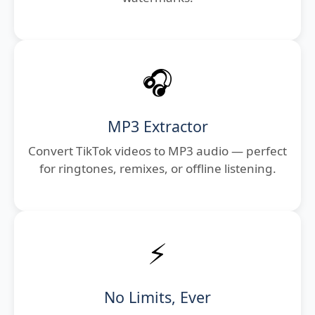
🎧
MP3 Extractor
Convert TikTok videos to MP3 audio — perfect
for ringtones, remixes, or offline listening.
⚡
No Limits, Ever